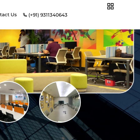
tact Us
(+91) 9311340643