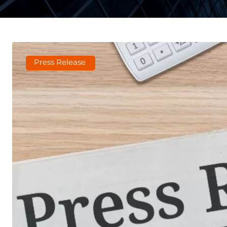
Press Release