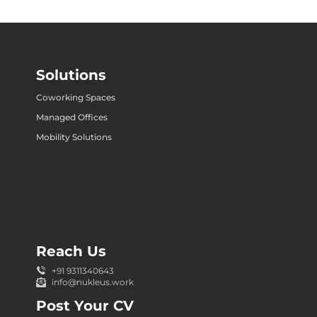
Solutions
Coworking Spaces
Managed Offices
Mobility Solutions
Reach Us
+91 9311340643
info@nukleus.work
Post Your CV