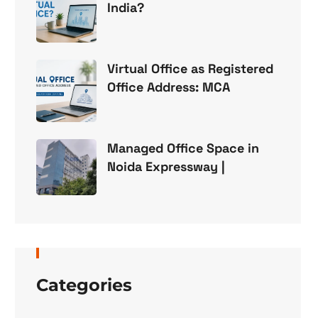
India?
Virtual Office as Registered
Office Address: MCA
Managed Office Space in
Noida Expressway |
Categories