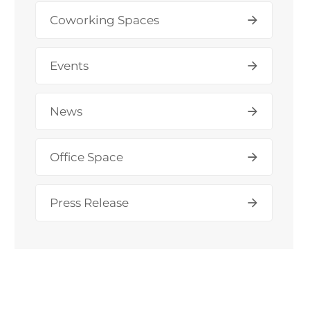
Coworking Spaces
Events
News
Office Space
Press Release