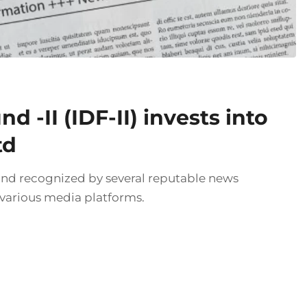
 -II (IDF-II) invests into
td
and recognized by several reputable news
 various media platforms.