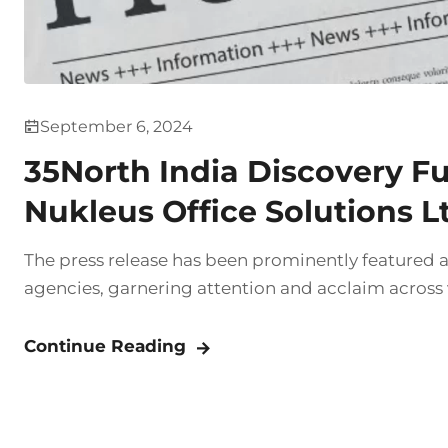
September 6, 2024
35North India Discovery Fund
Nukleus Office Solutions L
The press release has been prominently featured 
agencies, garnering attention and acclaim across
Continue Reading