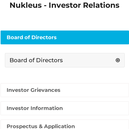
Nukleus - Investor Relations
Board of Directors
Board of Directors
Investor Grievances
Investor Information
Prospectus & Application