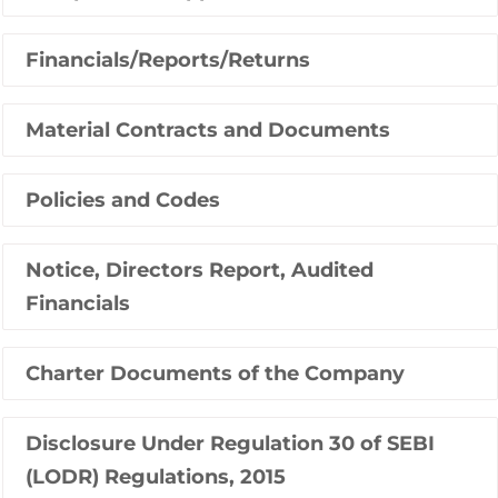
Financials/Reports/Returns
Material Contracts and Documents
Policies and Codes
Notice, Directors Report, Audited
Financials
Charter Documents of the Company
Disclosure Under Regulation 30 of SEBI
(LODR) Regulations, 2015