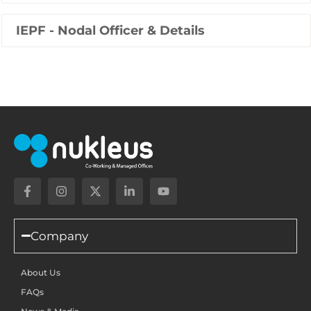
IEPF - Nodal Officer & Details
Company
About Us
FAQs