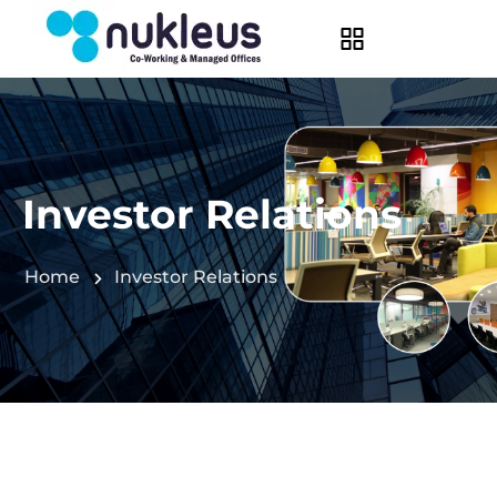
Investor Relations
Home
Investor Relations