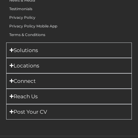
News & Media
Testimonials
Privacy Policy
Privacy Policy Mobile App
Terms & Conditions
Solutions
Locations
Connect
Reach Us
Post Your CV