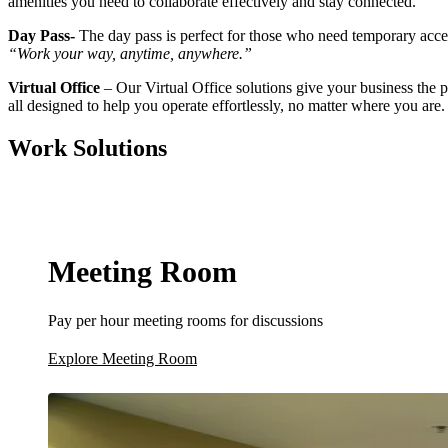
amenities you need to collaborate effectively and stay connected.
Day Pass-
The day pass is perfect for those who need temporary acces
“Work your way, anytime, anywhere.”
Virtual Office
– Our Virtual Office solutions give your business the
all designed to help you operate effortlessly, no matter where you are.
Work Solutions
Meeting Room
Pay per hour meeting rooms for discussions
Explore Meeting Room