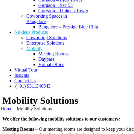
Gurgaon – Sec 53
Gurgaon – Unitech Tower
Coworking Spaces in
Bangalore
Bangalore – Prestige Blue Chip
Nukleus Products
Coworking Solutions
Enterprise Solutions
Mobility
Meeting Rooms
Daypass
Virtual Office
Virtual Tour
Insights
Contact Us
(+91) 9311340643
Mobility Solutions
Home
Mobility Solutions
We offer the following mobility solutions to our customers:
Meeting Rooms
– Our meeting rooms are designed to keep your discus