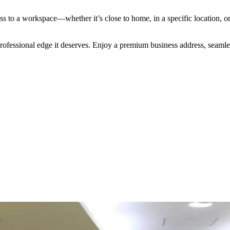
s to a workspace—whether it’s close to home, in a specific location, o
 professional edge it deserves. Enjoy a premium business address, seaml