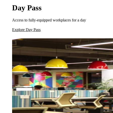
Day Pass
Access to fully-equipped workplaces for a day
Explore Day Pass