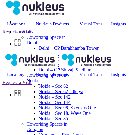
Locations
Nukleus Products
Virtual Tour
Insights
Request a Visit
Locations
Coworking Space in
Delhi
Delhi – CP Barakhamba Tower
Delhi – Saket
Delhi – CP Regal Building
Delhi – CP Thapar House
Delhi – CP Shivaji Stadium
Locations
Nukleus Products
Virtual Tour
Insights
Coworking Spaces in
Noida
Request a Visit
Noida – Sec 62
Noida – Sec 62, Okaya
Noida – Sec 142
Noida – Sec 144
Noida – Sec 98, SkymarkOne
Noida – Sec 18, Wave One
Noida – Sec 85
Coworking Spaces in
Gurgaon
Gurgaon – Iffco Tower