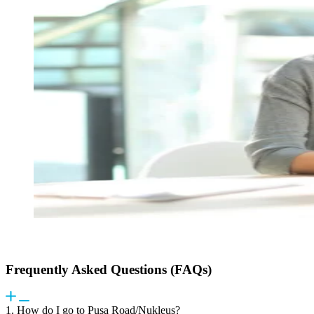
Frequently Asked Questions (FAQs)
1. How do I go to Pusa Road/Nukleus?