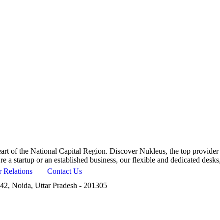
art of the National Capital Region. Discover Nukleus, the top provider
’re a startup or an established business, our flexible and dedicated desk
r Relations
Contact Us
42, Noida, Uttar Pradesh - 201305