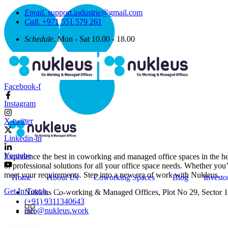
Email.
support.industrie@gmail.com
Call.
+971 551 579 261
Schedule.
Mon - Sat 10.00 - 18.00
Facebook-f
Instagram
X-twitter
Linkedin-in
Youtube
Experience the best in coworking and managed office spaces in the he
of professional solutions for all your office space needs. Whether you
meet your requirements. Step into a new era of work with Nukleus.
Home
About Us
Coworking Spaces
Blog
Investo
Get In Touch
Nukleus Co-working & Managed Offices, Plot No 29, Sector 1
(+91) 9311340643
info@nukleus.work