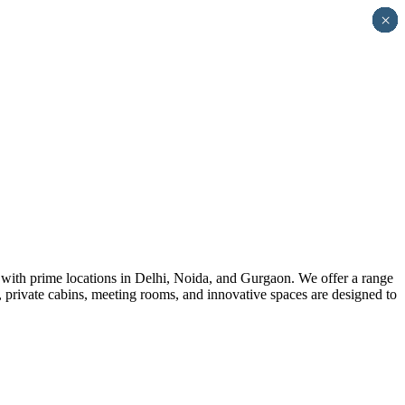
×
×
×
×
×
×
×
×
×
×
×
×
×
×
×
×
×
×
×
×
×
×
×
×
 with prime locations in Delhi, Noida, and Gurgaon. We offer a range
s, private cabins, meeting rooms, and innovative spaces are designed to