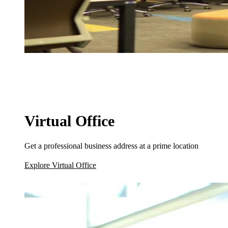
Virtual Office
Get a professional business address at a prime location
Explore Virtual Office