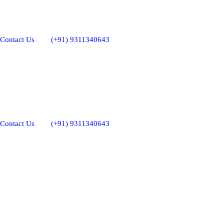
Contact Us
(+91) 9311340643
Contact Us
(+91) 9311340643