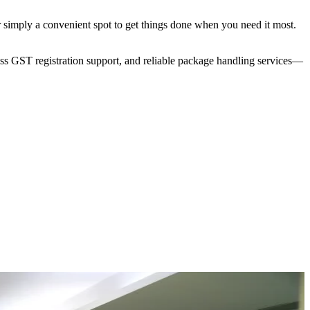
r simply a convenient spot to get things done when you need it most.
ess GST registration support, and reliable package handling services—