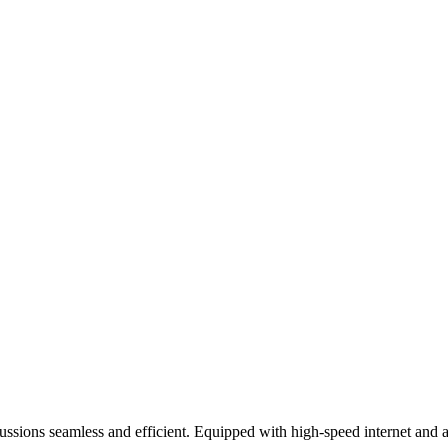
sions seamless and efficient. Equipped with high-speed internet and ad