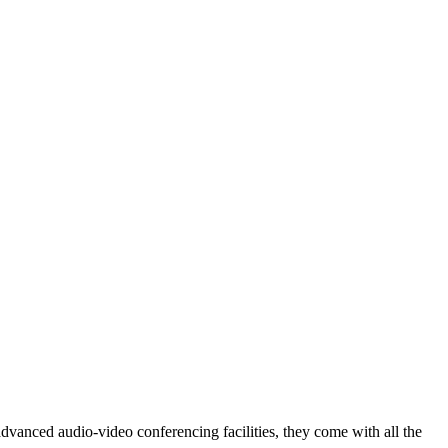
vanced audio-video conferencing facilities, they come with all the