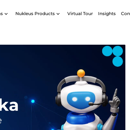
ns
Nukleus Products
Virtual Tour
Insights
Con