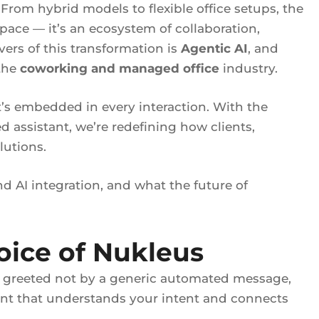
From hybrid models to flexible office setups, the
pace — it’s an ecosystem of collaboration,
ers of this transformation is
Agentic AI
, and
 the
coworking and managed office
industry.
t’s embedded in every interaction. With the
 assistant, we’re redefining how clients,
lutions.
d AI integration, and what the future of
oice of Nukleus
g greeted not by a generic automated message,
tant that understands your intent and connects