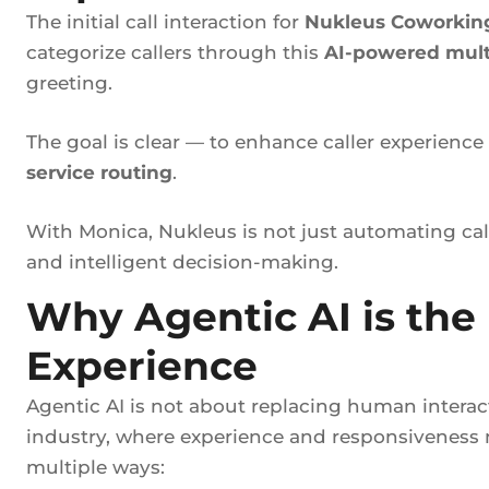
The initial call interaction for
Nukleus Coworkin
categorize callers through this
AI-powered mult
greeting.
The goal is clear — to enhance caller experienc
service routing
.
With Monica, Nukleus is not just automating c
and intelligent decision-making.
Why Agentic AI is the
Experience
Agentic AI is not about replacing human interact
industry, where experience and responsiveness m
multiple ways: