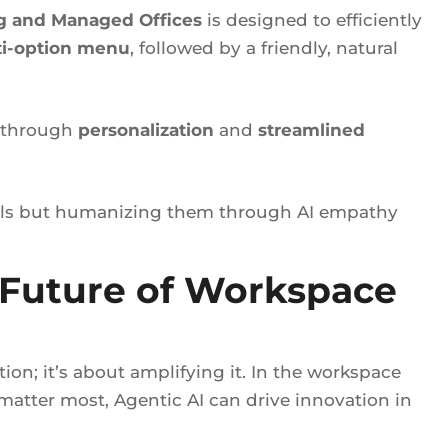
g and Managed Offices
is designed to efficiently
i-option menu
, followed by a friendly, natural
e through
personalization
and
streamlined
alls but humanizing them through AI empathy
 Future of Workspace
ion; it’s about amplifying it. In the workspace
atter most, Agentic AI can drive innovation in