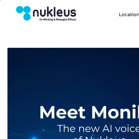
Locatio