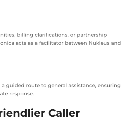
ies, billing clarifications, or partnership
nica acts as a facilitator between Nukleus and
s a guided route to general assistance, ensuring
rate response.
iendlier Caller