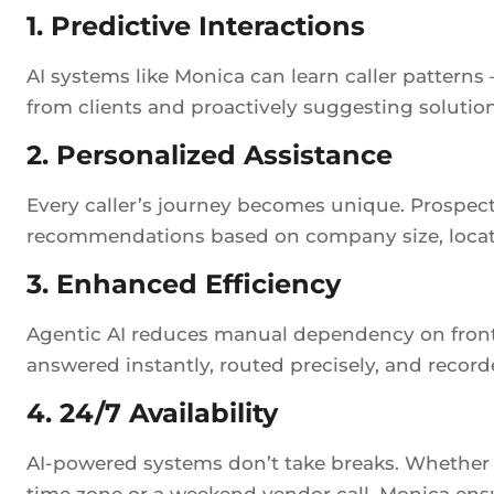
1. Predictive Interactions
AI systems like Monica can learn caller patterns
from clients and proactively suggesting solution
2. Personalized Assistance
Every caller’s journey becomes unique. Prospect
recommendations based on company size, locati
3. Enhanced Efficiency
Agentic AI reduces manual dependency on front-
answered instantly, routed precisely, and recorde
4. 24/7 Availability
AI-powered systems don’t take breaks. Whether it