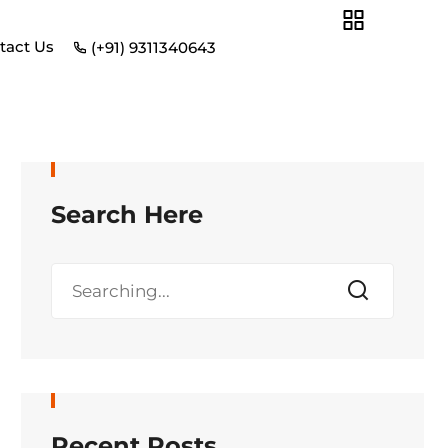
tact Us
(+91) 9311340643
Search Here
Recent Posts