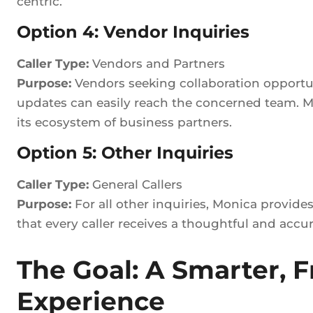
centric.
Option 4: Vendor Inquiries
Caller Type:
Vendors and Partners
Purpose:
Vendors seeking collaboration opportunit
updates can easily reach the concerned team. Mo
its ecosystem of business partners.
Option 5: Other Inquiries
Caller Type:
General Callers
Purpose:
For all other inquiries, Monica provide
that every caller receives a thoughtful and accu
The Goal: A Smarter, Fr
Experience