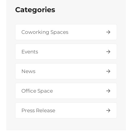
Categories
Coworking Spaces
Events
News
Office Space
Press Release