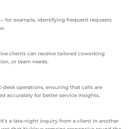
 — for example, identifying frequent requests
s.
ive clients can receive tailored coworking
on, or team needs.
desk operations, ensuring that calls are
d accurately for better service insights.
’s a late-night inquiry from a client in another