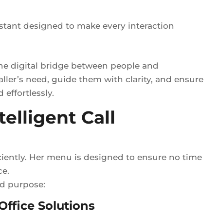
istant designed to make every interaction
the digital bridge between people and
aller’s need, guide them with clarity, and ensure
effortlessly.
elligent Call
iciently. Her menu is designed to ensure no time
ce.
nd purpose:
ffice Solutions