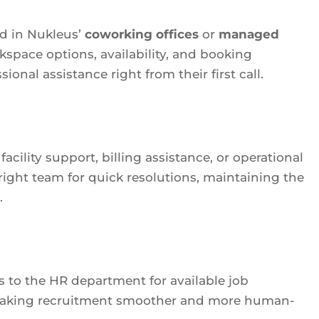
ed in Nukleus’
coworking offices
or
managed
kspace options, availability, and booking
onal assistance right from their first call.
cility support, billing assistance, or operational
 right team for quick resolutions, maintaining the
.
 to the HR department for available job
f making recruitment smoother and more human-