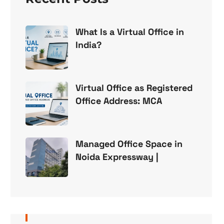
What Is a Virtual Office in
India?
Virtual Office as Registered
Office Address: MCA
Managed Office Space in
Noida Expressway |