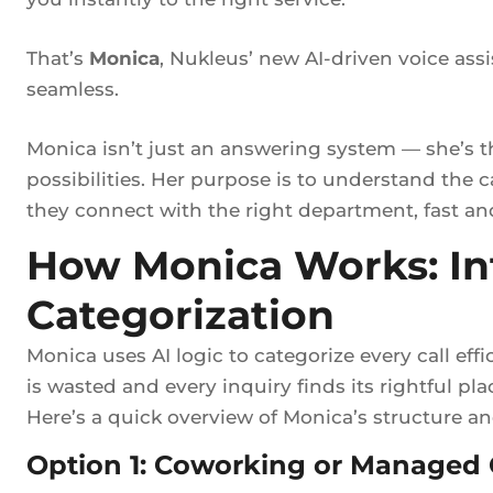
That’s
Monica
, Nukleus’ new AI-driven voice ass
seamless.
Monica isn’t just an answering system — she’s 
possibilities. Her purpose is to understand the c
they connect with the right department, fast and 
How Monica Works: Int
Categorization
Monica uses AI logic to categorize every call eff
is wasted and every inquiry finds its rightful pla
Here’s a quick overview of Monica’s structure a
Option 1: Coworking or Managed O