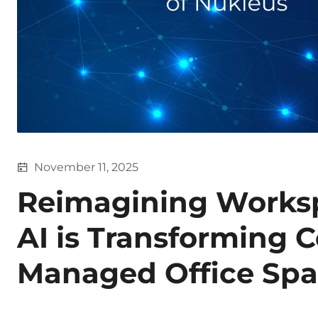
November 11, 2025
Reimagining Works
AI is Transforming 
Managed Office Spa