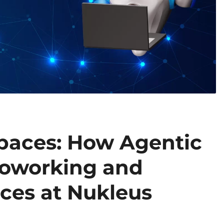
paces: How Agentic
Coworking and
ces at Nukleus