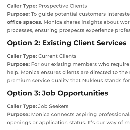
Caller Type:
Prospective Clients
Purpose:
To guide potential customers interest
office spaces
. Monica shares insights about wor
processes, ensuring prospects experience professi
Option 2: Existing Client Services
Caller Type:
Current Clients
Purpose:
For our existing members who require fa
help. Monica ensures clients are directed to the
premium service quality that Nukleus stands for
Option 3: Job Opportunities
Caller Type:
Job Seekers
Purpose:
Monica connects aspiring professionals
openings or application status. It’s our way o