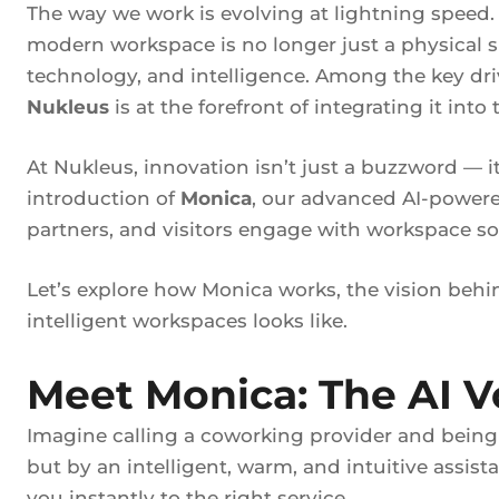
The way we work is evolving at lightning speed. 
modern workspace is no longer just a physical s
technology, and intelligence. Among the key driv
Nukleus
is at the forefront of integrating it into
At Nukleus, innovation isn’t just a buzzword — i
introduction of
Monica
, our advanced AI-powered
partners, and visitors engage with workspace so
Let’s explore how Monica works, the vision behin
intelligent workspaces looks like.
Meet Monica: The AI V
Imagine calling a coworking provider and bein
but by an intelligent, warm, and intuitive assis
you instantly to the right service.