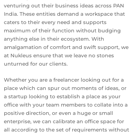
venturing out their business ideas across PAN
India. These entities demand a workspace that
caters to their every need and supports
maximum of their function without budging
anything else in their ecosystem. With
amalgamation of comfort and swift support, we
at Nukleus ensure that we leave no stones
unturned for our clients.
Whether you are a freelancer looking out for a
place which can spur out moments of ideas, or
a startup looking to establish a place as your
office with your team members to collate into a
positive direction, or even a huge or small
enterprise, we can calibrate an office space for
all according to the set of requirements without