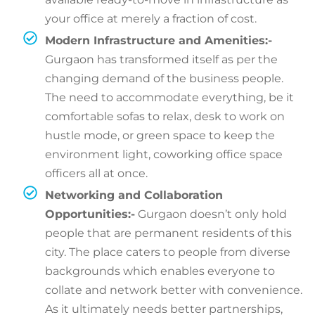
your office at merely a fraction of cost.
Modern Infrastructure and Amenities:-
Gurgaon has transformed itself as per the
changing demand of the business people.
The need to accommodate everything, be it
comfortable sofas to relax, desk to work on
hustle mode, or green space to keep the
environment light, coworking office space
officers all at once.
Networking and Collaboration
Opportunities:-
Gurgaon doesn’t only hold
people that are permanent residents of this
city. The place caters to people from diverse
backgrounds which enables everyone to
collate and network better with convenience.
As it ultimately needs better partnerships,