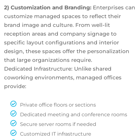
2) Customization and Branding:
Enterprises can
customize managed spaces to reflect their
brand image and culture. From well-lit
reception areas and company signage to
specific layout configurations and interior
design, these spaces offer the personalization
that large organizations require.
Dedicated Infrastructure: Unlike shared
coworking environments, managed offices
provide:
Private office floors or sections
Dedicated meeting and conference rooms
Secure server rooms if needed
Customized IT infrastructure