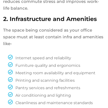
reduces commute stress and improves work-
life balance.
2. Infrastructure and Amenities
The space being considered as your office
space must at least contain infra and amenities
like-
Internet speed and reliability
Furniture quality and ergonomics
Meeting room availability and equipment
Printing and scanning facilities
Pantry services and refreshments
Air conditioning and lighting
Cleanliness and maintenance standards