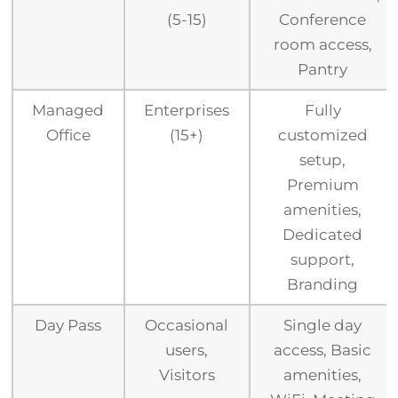
(5-15)
Conference
room access,
Pantry
Managed
Enterprises
Fully
Office
(15+)
customized
setup,
Premium
amenities,
Dedicated
support,
Branding
Day Pass
Occasional
Single day
users,
access, Basic
Visitors
amenities,