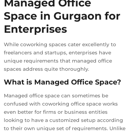
Managed Office
Space in Gurgaon for
Enterprises
While coworking spaces cater excellently to
freelancers and startups, enterprises have
unique requirements that managed office
spaces address quite thoroughly.
What is Managed Office Space?
Managed office space can sometimes be
confused with coworking office space works
even better for firms or business entities
looking to have a customized setup according
to their own unique set of requirements. Unlike