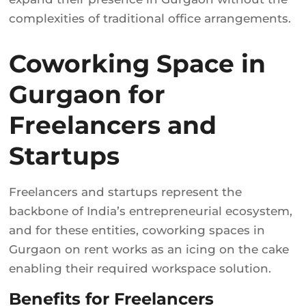
complexities of traditional office arrangements.
Coworking Space in
Gurgaon for
Freelancers and
Startups
Freelancers and startups represent the
backbone of India’s entrepreneurial ecosystem,
and for these entities, coworking spaces in
Gurgaon on rent works as an icing on the cake
enabling their required workspace solution.
Benefits for Freelancers