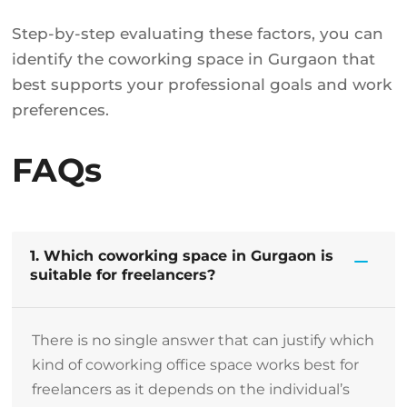
Step-by-step evaluating these factors, you can
identify the coworking space in Gurgaon that
best supports your professional goals and work
preferences.
FAQs
1. Which coworking space in Gurgaon is
suitable for freelancers?
There is no single answer that can justify which
kind of coworking office space works best for
freelancers as it depends on the individual’s