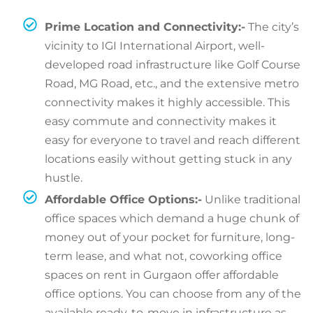
Prime Location and Connectivity:-
The city’s
vicinity to IGI International Airport, well-
developed road infrastructure like Golf Course
Road, MG Road, etc., and the extensive metro
connectivity makes it highly accessible. This
easy commute and connectivity makes it
easy for everyone to travel and reach different
locations easily without getting stuck in any
hustle.
Affordable Office Options:-
Unlike traditional
office spaces which demand a huge chunk of
money out of your pocket for furniture, long-
term lease, and what not, coworking office
spaces on rent in Gurgaon offer affordable
office options. You can choose from any of the
available ready-to-move in infrastructure as