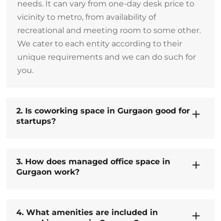
needs. It can vary from one-day desk price to
vicinity to metro, from availability of
recreational and meeting room to some other.
We cater to each entity according to their
unique requirements and we can do such for
you.
2. Is coworking space in Gurgaon good for
startups?
3. How does managed office space in
Gurgaon work?
4. What amenities are included in