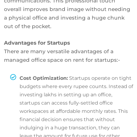
communications. This professional touch
overall improves brand image without needing
a physical office and investing a huge chunk
out of the pocket.
Advantages for Startups
There are many versatile advantages of a
managed office space on rent for startups:-
Cost Optimization:
Startups operate on tight
budgets where every rupee counts. Instead of
investing lakhs in setting up an office,
startups can access fully-settled office
workspaces at affordable monthly rates. This
financial decision ensures that without
indulging in a huge transaction, they can
leave the amount for future use for other