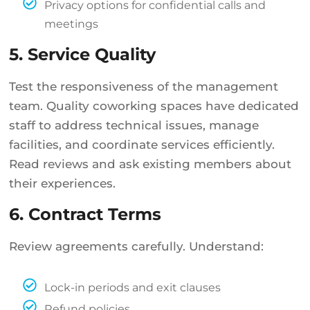
Privacy options for confidential calls and
meetings
5. Service Quality
Test the responsiveness of the management
team. Quality coworking spaces have dedicated
staff to address technical issues, manage
facilities, and coordinate services efficiently.
Read reviews and ask existing members about
their experiences.
6. Contract Terms
Review agreements carefully. Understand:
Lock-in periods and exit clauses
Refund policies