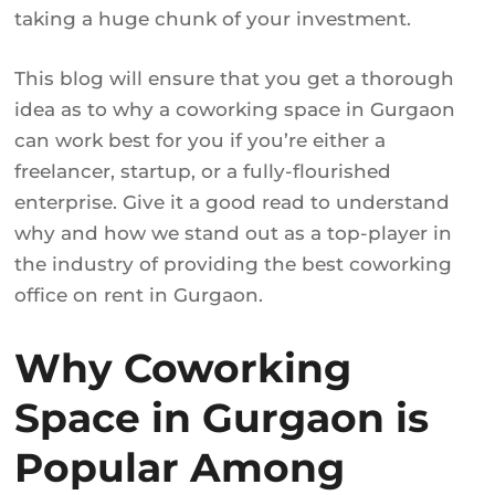
taking a huge chunk of your investment.
This blog will ensure that you get a thorough
idea as to why a coworking space in Gurgaon
can work best for you if you’re either a
freelancer, startup, or a fully-flourished
enterprise. Give it a good read to understand
why and how we stand out as a top-player in
the industry of providing the best coworking
office on rent in Gurgaon.
Why Coworking
Space in Gurgaon is
Popular Among