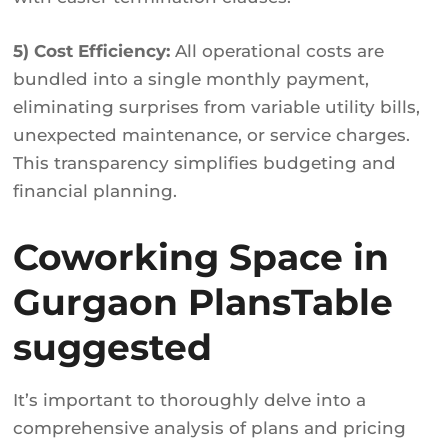
5) Cost Efficiency:
All operational costs are
bundled into a single monthly payment,
eliminating surprises from variable utility bills,
unexpected maintenance, or service charges.
This transparency simplifies budgeting and
financial planning.
Coworking Space in
Gurgaon PlansTable
suggested
It’s important to thoroughly delve into a
comprehensive analysis of plans and pricing