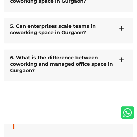
coworking space in Gurgaon?
5. Can enterprises scale teams in
coworking space in Gurgaon?
6. What is the difference between
coworking and managed office space in
Gurgaon?