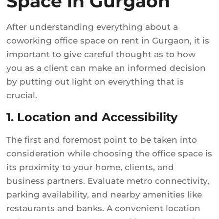
Space in Gurgaon
After understanding everything about a
coworking office space on rent in Gurgaon, it is
important to give careful thought as to how
you as a client can make an informed decision
by putting out light on everything that is
crucial.
1. Location and Accessibility
The first and foremost point to be taken into
consideration while choosing the office space is
its proximity to your home, clients, and
business partners. Evaluate metro connectivity,
parking availability, and nearby amenities like
restaurants and banks. A convenient location