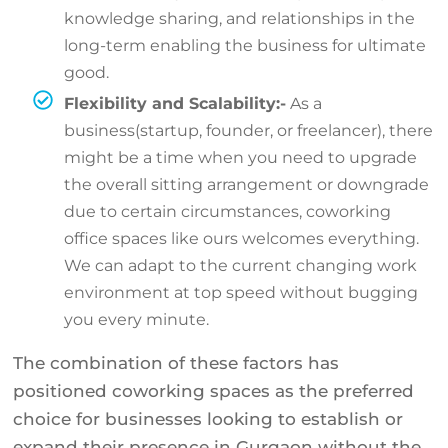
knowledge sharing, and relationships in the
long-term enabling the business for ultimate
good.
Flexibility and Scalability:-
As a
business(startup, founder, or freelancer), there
might be a time when you need to upgrade
the overall sitting arrangement or downgrade
due to certain circumstances, coworking
office spaces like ours welcomes everything.
We can adapt to the current changing work
environment at top speed without bugging
you every minute.
The combination of these factors has
positioned coworking spaces as the preferred
choice for businesses looking to establish or
expand their presence in Gurgaon without the