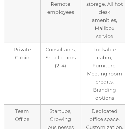
Remote
storage, All hot
employees
desk
amenities,
Mailbox
service
Private
Consultants,
Lockable
Cabin
Small teams
cabin,
(2-4)
Furniture,
Meeting room
credits,
Branding
options
Team
Startups,
Dedicated
Office
Growing
office space,
businesses
Customization,