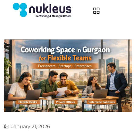
January 21, 2026