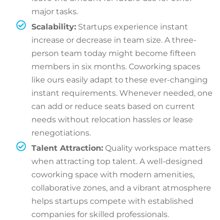
major tasks.
Scalability:
Startups experience instant
increase or decrease in team size. A three-
person team today might become fifteen
members in six months. Coworking spaces
like ours easily adapt to these ever-changing
instant requirements. Whenever needed, one
can add or reduce seats based on current
needs without relocation hassles or lease
renegotiations.
Talent Attraction:
Quality workspace matters
when attracting top talent. A well-designed
coworking space with modern amenities,
collaborative zones, and a vibrant atmosphere
helps startups compete with established
companies for skilled professionals.