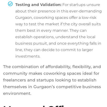
Testing and Validation:
For startups unsure
about their presence in this ever-demanding
Gurgaon, coworking spaces offer a low-risk
way to test the market if the city overall suits
them best in every manner. They can
establish operations, understand the local
business pursuit, and once everything falls in
line, they can decide to commit to larger
investments.
The combination of affordability, flexibility, and
community makes coworking spaces ideal for
freelancers and startups looking to establish
themselves in Gurgaon’s competitive business
environment.