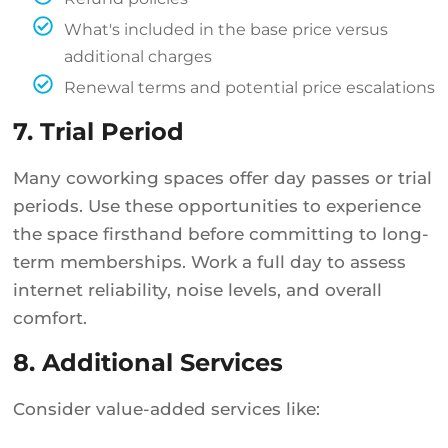
What's included in the base price versus
additional charges
Renewal terms and potential price escalations
7. Trial Period
Many coworking spaces offer day passes or trial
periods. Use these opportunities to experience
the space firsthand before committing to long-
term memberships. Work a full day to assess
internet reliability, noise levels, and overall
comfort.
8. Additional Services
Consider value-added services like: