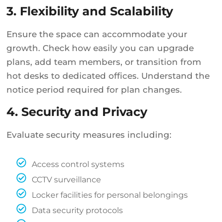
3. Flexibility and Scalability
Ensure the space can accommodate your
growth. Check how easily you can upgrade
plans, add team members, or transition from
hot desks to dedicated offices. Understand the
notice period required for plan changes.
4. Security and Privacy
Evaluate security measures including:
Access control systems
CCTV surveillance
Locker facilities for personal belongings
Data security protocols