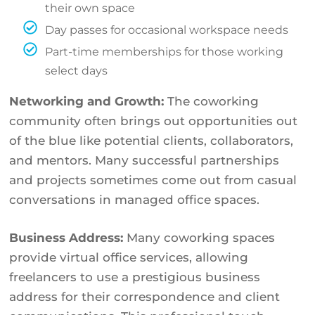
their own space
Day passes for occasional workspace needs
Part-time memberships for those working
select days
Networking and Growth:
The coworking
community often brings out opportunities out
of the blue like potential clients, collaborators,
and mentors. Many successful partnerships
and projects sometimes come out from casual
conversations in managed office spaces.
Business Address:
Many coworking spaces
provide virtual office services, allowing
freelancers to use a prestigious business
address for their correspondence and client