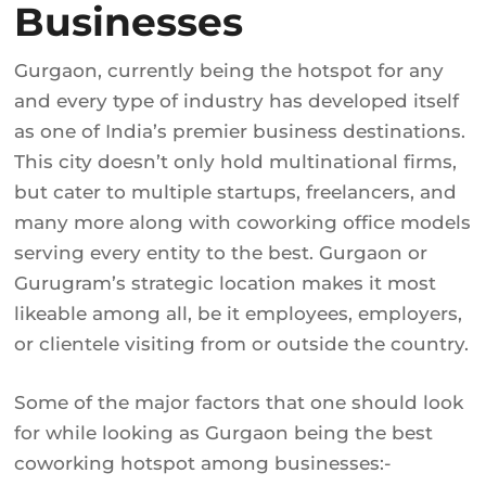
Businesses
Gurgaon, currently being the hotspot for any
and every type of industry has developed itself
as one of India’s premier business destinations.
This city doesn’t only hold multinational firms,
but cater to multiple startups, freelancers, and
many more along with coworking office models
serving every entity to the best. Gurgaon or
Gurugram’s strategic location makes it most
likeable among all, be it employees, employers,
or clientele visiting from or outside the country.
Some of the major factors that one should look
for while looking as Gurgaon being the best
coworking hotspot among businesses:-