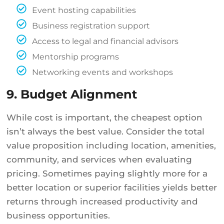
Event hosting capabilities
Business registration support
Access to legal and financial advisors
Mentorship programs
Networking events and workshops
9. Budget Alignment
While cost is important, the cheapest option
isn’t always the best value. Consider the total
value proposition including location, amenities,
community, and services when evaluating
pricing. Sometimes paying slightly more for a
better location or superior facilities yields better
returns through increased productivity and
business opportunities.