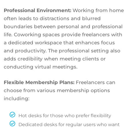
Professional Environment:
Working from home
often leads to distractions and blurred
boundaries between personal and professional
life. Coworking spaces provide freelancers with
a dedicated workspace that enhances focus
and productivity. The professional setting also
adds credibility when meeting clients or
conducting virtual meetings.
Flexible Membership Plans:
Freelancers can
choose from various membership options
including:
Hot desks for those who prefer flexibility
Dedicated desks for regular users who want