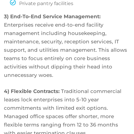
Private pantry facilities
3) End-To-End Service Management:
Enterprises receive end-to-end facility
management including housekeeping,
maintenance, security, reception services, IT
support, and utilities management. This allows
teams to focus entirely on core business
activities without dipping their head into
unnecessary woes.
4) Flexible Contracts:
Traditional commercial
leases lock enterprises into 5-10 year
commitments with limited exit options.
Managed office spaces offer shorter, more
flexible terms ranging from 12 to 36 months
with easier termination clauses.