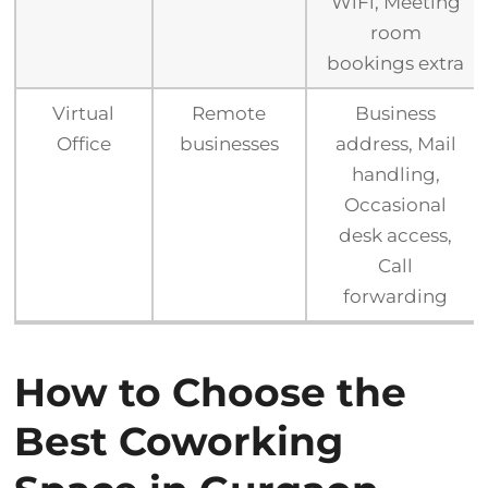
WiFi, Meeting
room
bookings extra
Virtual
Remote
Business
Office
businesses
address, Mail
handling,
Occasional
desk access,
Call
forwarding
How to Choose the
Best Coworking