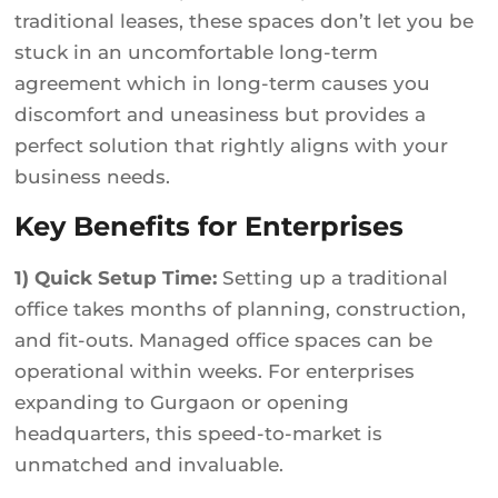
traditional leases, these spaces don’t let you be
stuck in an uncomfortable long-term
agreement which in long-term causes you
discomfort and uneasiness but provides a
perfect solution that rightly aligns with your
business needs.
Key Benefits for Enterprises
1) Quick Setup Time:
Setting up a traditional
office takes months of planning, construction,
and fit-outs. Managed office spaces can be
operational within weeks. For enterprises
expanding to Gurgaon or opening
headquarters, this speed-to-market is
unmatched and invaluable.