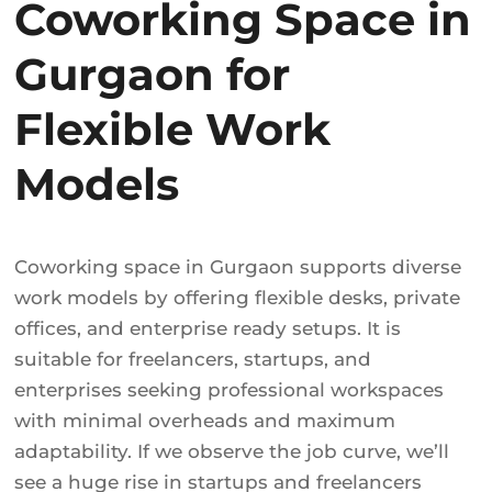
Coworking Space in
Gurgaon for
Flexible Work
Models
Coworking space in Gurgaon supports diverse
work models by offering flexible desks, private
offices, and enterprise ready setups. It is
suitable for freelancers, startups, and
enterprises seeking professional workspaces
with minimal overheads and maximum
adaptability. If we observe the job curve, we’ll
see a huge rise in startups and freelancers