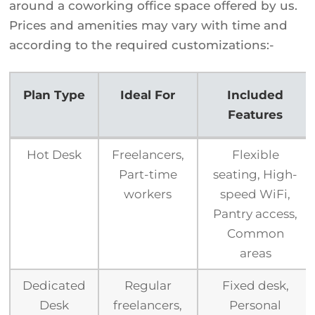
around a coworking office space offered by us.
Prices and amenities may vary with time and
according to the required customizations:-
Plan Type
Ideal For
Included
Features
Plan Type
Ideal For
Included
Hot Desk
Freelancers,
Flexible
Features
Part-time
seating, High-
workers
speed WiFi,
Pantry access,
Common
areas
Dedicated
Regular
Fixed desk,
Desk
freelancers,
Personal