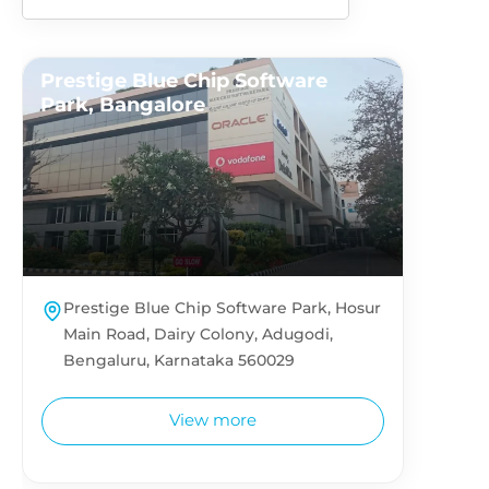
Prestige Blue Chip Software
Park, Bangalore
Prestige Blue Chip Software Park, Hosur
Main Road, Dairy Colony, Adugodi,
Bengaluru, Karnataka 560029
View more