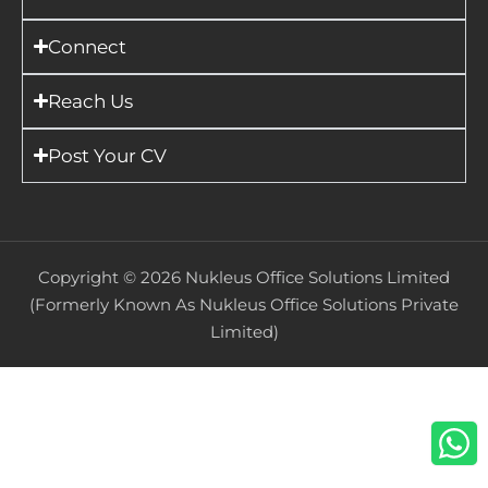
Connect
Reach Us
Post Your CV
Copyright ©
2026
Nukleus Office Solutions Limited
(Formerly Known As Nukleus Office Solutions Private
Limited)