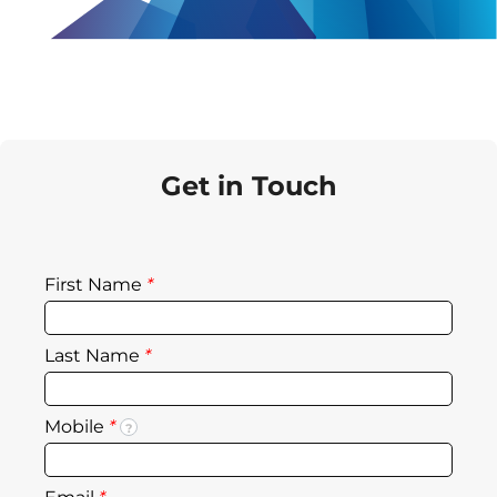
Get in Touch
First Name
*
Last Name
*
Mobile
*
?