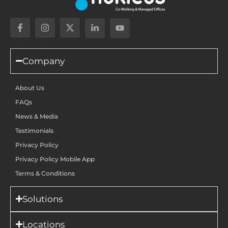
Company
About Us
FAQs
News & Media
Testimonials
Privacy Policy
Privacy Policy Mobile App
Terms & Conditions
Solutions
Locations