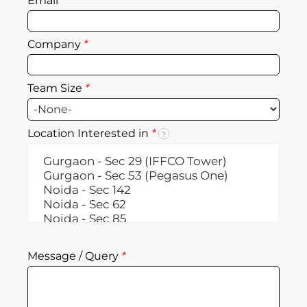
Email
*
Company
*
Team Size
*
Location Interested in
*
?
Message / Query
*