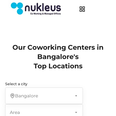
Our Coworking Centers in
Bangalore's
Top Locations
Select a city
Bangalore
Area